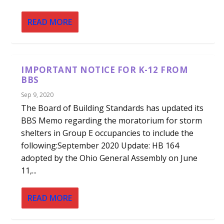
READ MORE
IMPORTANT NOTICE FOR K-12 FROM
BBS
Sep 9, 2020
The Board of Building Standards has updated its
BBS Memo regarding the moratorium for storm
shelters in Group E occupancies to include the
following:September 2020 Update: HB 164
adopted by the Ohio General Assembly on June
11,...
READ MORE