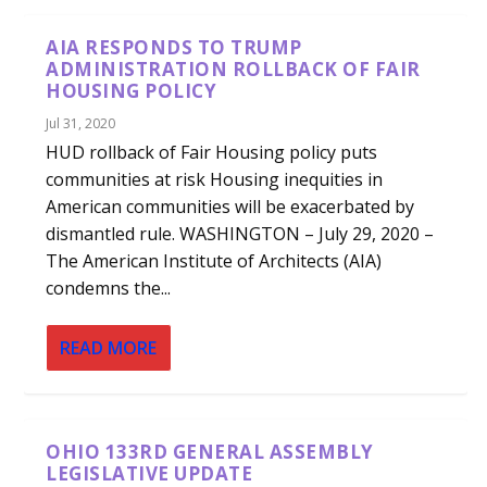
AIA RESPONDS TO TRUMP
ADMINISTRATION ROLLBACK OF FAIR
HOUSING POLICY
Jul 31, 2020
HUD rollback of Fair Housing policy puts
communities at risk Housing inequities in
American communities will be exacerbated by
dismantled rule. WASHINGTON – July 29, 2020 –
The American Institute of Architects (AIA)
condemns the...
READ MORE
OHIO 133RD GENERAL ASSEMBLY
LEGISLATIVE UPDATE