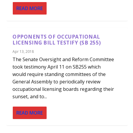
READ MORE
OPPONENTS OF OCCUPATIONAL
LICENSING BILL TESTIFY (SB 255)
Apr 13, 2018
The Senate Oversight and Reform Committee
took testimony April 11 on SB255 which
would require standing committees of the
General Assembly to periodically review
occupational licensing boards regarding their
sunset, and to...
READ MORE