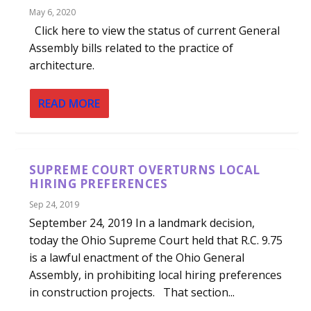
May 6, 2020
Click here to view the status of current General
Assembly bills related to the practice of
architecture.
READ MORE
SUPREME COURT OVERTURNS LOCAL
HIRING PREFERENCES
Sep 24, 2019
September 24, 2019 In a landmark decision,
today the Ohio Supreme Court held that R.C. 9.75
is a lawful enactment of the Ohio General
Assembly, in prohibiting local hiring preferences
in construction projects. That section...