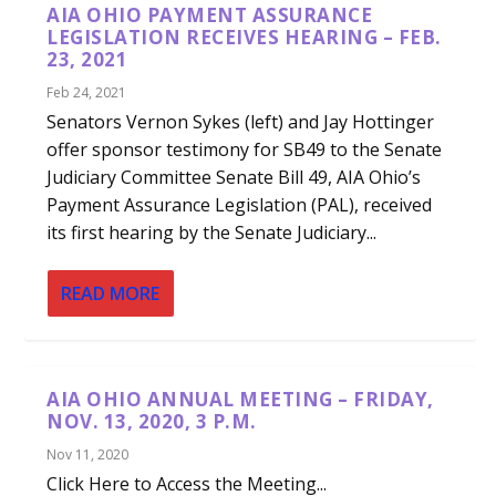
AIA OHIO PAYMENT ASSURANCE
LEGISLATION RECEIVES HEARING – FEB.
23, 2021
Feb 24, 2021
Senators Vernon Sykes (left) and Jay Hottinger
offer sponsor testimony for SB49 to the Senate
Judiciary Committee Senate Bill 49, AIA Ohio’s
Payment Assurance Legislation (PAL), received
its first hearing by the Senate Judiciary...
READ MORE
AIA OHIO ANNUAL MEETING – FRIDAY,
NOV. 13, 2020, 3 P.M.
Nov 11, 2020
Click Here to Access the Meeting...