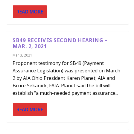
READ MORE
SB49 RECEIVES SECOND HEARING –
MAR. 2, 2021
Mar 3, 2021
Proponent testimony for SB49 (Payment
Assurance Legislation) was presented on March
2 by AIA Ohio President Karen Planet, AIA and
Bruce Sekanick, FAIA. Planet said the bill will
establish “a much-needed payment assurance...
READ MORE