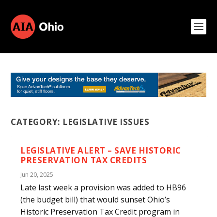
CATEGORY:
LEGISLATIVE ISSUES
LEGISLATIVE ALERT – SAVE HISTORIC
PRESERVATION TAX CREDITS
Jun 20, 2025
Late last week a provision was added to HB96
(the budget bill) that would sunset Ohio’s
Historic Preservation Tax Credit program in