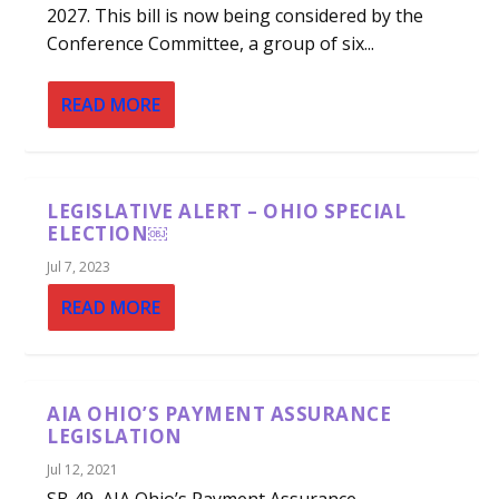
2027. This bill is now being considered by the
Conference Committee, a group of six...
READ MORE
LEGISLATIVE ALERT – OHIO SPECIAL
ELECTION￼
Jul 7, 2023
READ MORE
AIA OHIO’S PAYMENT ASSURANCE
LEGISLATION
Jul 12, 2021
SB 49, AIA Ohio’s Payment Assurance