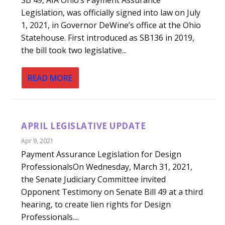
Legislation, was officially signed into law on July
1, 2021, in Governor DeWine’s office at the Ohio
Statehouse. First introduced as SB136 in 2019,
the bill took two legislative...
READ MORE
APRIL LEGISLATIVE UPDATE
Apr 9, 2021
Payment Assurance Legislation for Design
ProfessionalsOn Wednesday, March 31, 2021,
the Senate Judiciary Committee invited
Opponent Testimony on Senate Bill 49 at a third
hearing, to create lien rights for Design
Professionals....