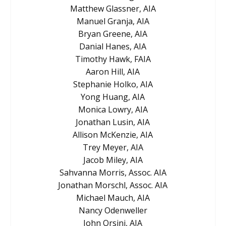
Matthew Glassner, AIA
Manuel Granja, AIA
Bryan Greene, AIA
Danial Hanes, AIA
Timothy Hawk, FAIA
Aaron Hill, AIA
Stephanie Holko, AIA
Yong Huang, AIA
Monica Lowry, AIA
Jonathan Lusin, AIA
Allison McKenzie, AIA
Trey Meyer, AIA
Jacob Miley, AIA
Sahvanna Morris, Assoc. AIA
Jonathan Morschl, Assoc. AIA
Michael Mauch, AIA
Nancy Odenweller
John Orsini, AIA