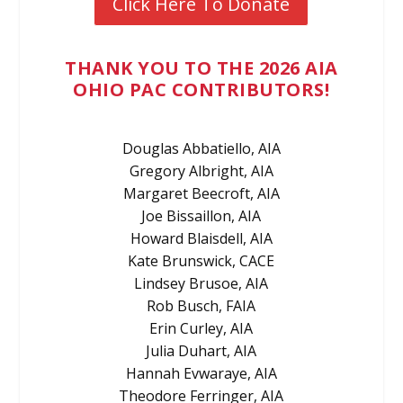
Click Here To Donate
THANK YOU TO THE 2026 AIA
OHIO PAC CONTRIBUTORS!
Douglas Abbatiello, AIA
Gregory Albright, AIA
Margaret Beecroft, AIA
Joe Bissaillon, AIA
Howard Blaisdell, AIA
Kate Brunswick, CACE
Lindsey Brusoe, AIA
Rob Busch, FAIA
Erin Curley, AIA
Julia Duhart, AIA
Hannah Evwaraye, AIA
Theodore Ferringer, AIA