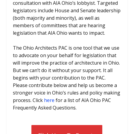
consultation with AIA Ohio’s lobbyist. Targeted
legislators include House and Senate leadership
(both majority and minority), as well as
members of committees that are hearing
legislation that AIA Ohio wants to impact.
The Ohio Architects PAC is one tool that we use
to advocate on your behalf for legislation that
will improve the practice of architecture in Ohio.
But we can’t do it without your support. It all
begins with your contribution to the PAC.
Please contribute below and help us become a
stronger voice in Ohio’s rules and policy making
process. Click
here
for a list of AIA Ohio PAC
Frequently Asked Questions.