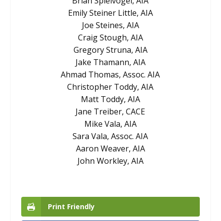
Brian Spielvogel, AIA
Emily Steiner Little, AIA
Joe Steines, AIA
Craig Stough, AIA
Gregory Struna, AIA
Jake Thamann, AIA
Ahmad Thomas, Assoc. AIA
Christopher Toddy, AIA
Matt Toddy, AIA
Jane Treiber, CACE
Mike Vala, AIA
Sara Vala, Assoc. AIA
Aaron Weaver, AIA
John Workley, AIA
Print Friendly