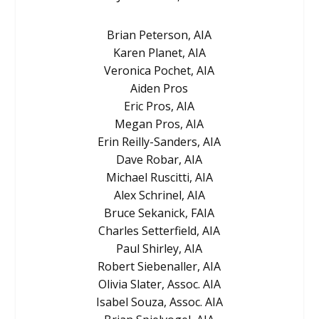
Brian Peterson, AIA
Karen Planet, AIA
Veronica Pochet, AIA
Aiden Pros
Eric Pros, AIA
Megan Pros, AIA
Erin Reilly-Sanders, AIA
Dave Robar, AIA
Michael Ruscitti, AIA
Alex Schrinel, AIA
Bruce Sekanick, FAIA
Charles Setterfield, AIA
Paul Shirley, AIA
Robert Siebenaller, AIA
Olivia Slater, Assoc. AIA
Isabel Souza, Assoc. AIA