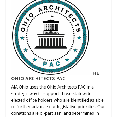
THE
OHIO ARCHITECTS PAC
AIA Ohio uses the Ohio Architects PAC in a
strategic way to support those statewide
elected office holders who are identified as able
to further advance our legislative priorities. Our
donations are bi-partisan, and determined in