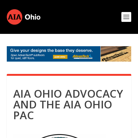
AIA OHIO ADVOCACY
AND THE AIA OHIO
PAC