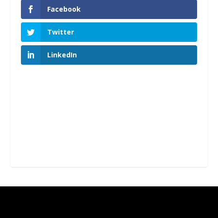
Facebook
Twitter
LinkedIn
Designed by
| Powered by
Elegant Themes
WordPress