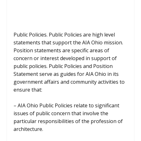
Public Policies. Public Policies are high level
statements that support the AIA Ohio mission.
Position statements are specific areas of
concern or interest developed in support of
public policies. Public Policies and Position
Statement serve as guides for AIA Ohio in its
government affairs and community activities to
ensure that:
– AIA Ohio Public Policies relate to significant
issues of public concern that involve the
particular responsibilities of the profession of
architecture.