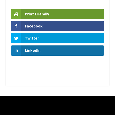
Print Friendly
Facebook
Twitter
LinkedIn
Designed by
| Powered by
Elegant Themes
WordPress