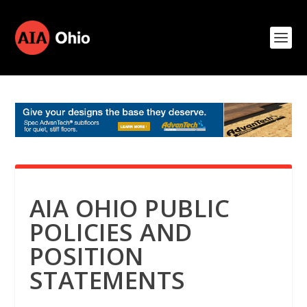
AIA OHIO PUBLIC
POLICIES AND
POSITION
STATEMENTS