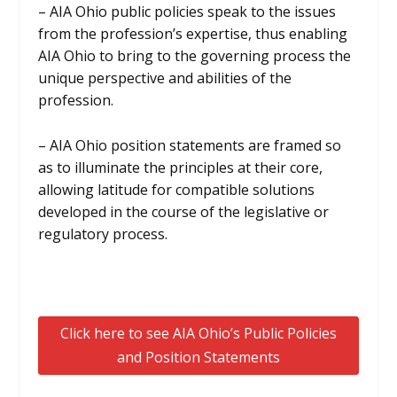
– AIA Ohio public policies speak to the issues
from the profession’s expertise, thus enabling
AIA Ohio to bring to the governing process the
unique perspective and abilities of the
profession.
– AIA Ohio position statements are framed so
as to illuminate the principles at their core,
allowing latitude for compatible solutions
developed in the course of the legislative or
regulatory process.
Click here to see AIA Ohio’s Public Policies
and Position Statements