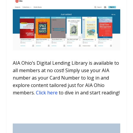
AIA Ohio’s Digital Lending Library is available to
all members at no cost! Simply use your AIA
number as your Card Number to log in and
explore content tailored just for AIA Ohio
members.
Click here
to dive in and start reading!