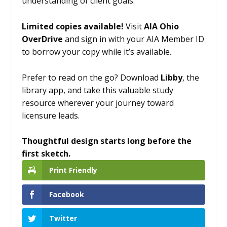
understanding of client goals.
Limited copies available!
Visit
AIA Ohio
OverDrive
and sign in with your AIA Member ID
to borrow your copy while it’s available.
Prefer to read on the go? Download
Libby
, the
library app, and take this valuable study
resource wherever your journey toward
licensure leads.
Thoughtful design starts long before the
first sketch.
Print Friendly
Facebook
Twitter