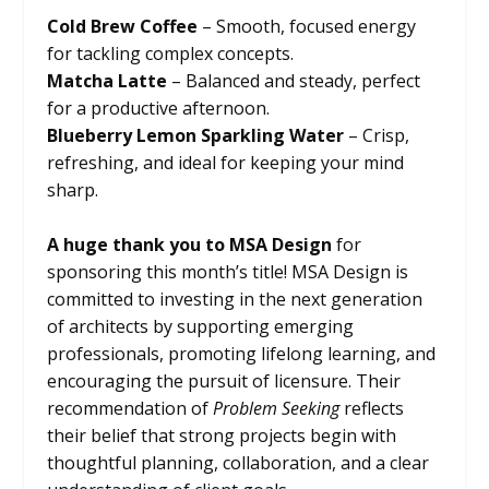
Cold Brew Coffee
– Smooth, focused energy
for tackling complex concepts.
Matcha Latte
– Balanced and steady, perfect
for a productive afternoon.
Blueberry Lemon Sparkling Water
– Crisp,
refreshing, and ideal for keeping your mind
sharp.
A huge thank you to MSA Design
for
sponsoring this month’s title! MSA Design is
committed to investing in the next generation
of architects by supporting emerging
professionals, promoting lifelong learning, and
encouraging the pursuit of licensure. Their
recommendation of
Problem Seeking
reflects
their belief that strong projects begin with
thoughtful planning, collaboration, and a clear