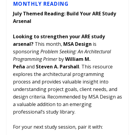
MONTHLY READING
July Themed Reading: Build Your ARE Study
Arsenal
Looking to strengthen your ARE study
arsenal?
This month,
MSA Design
is
sponsoring
Problem Seeking: An Architectural
Programming Primer
by
William M.
Peña
and
Steven A. Parshall
. This resource
explores the architectural programming
process and provides valuable insight into
understanding project goals, client needs, and
design criteria. Recommended by MSA Design as
a valuable addition to an emerging
professional’s study library.
For your next study session, pair it with: