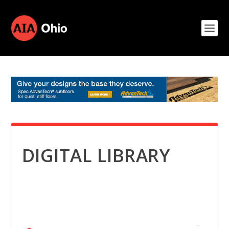
DIGITAL LIBRARY