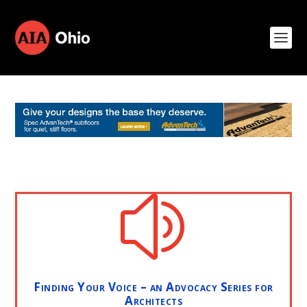
z
Finding Your Voice – an Advocacy Series for
Architects