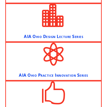

AIA Ohio Design Lecture Series

AIA Ohio Practice Innovation Series
