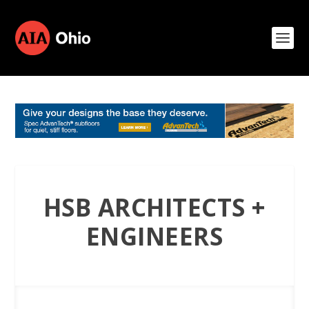
HSB ARCHITECTS +
ENGINEERS