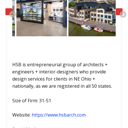
PREVIOUS
HSB is entrepreneurial group of architects +
engineers + interior-designers who provide
design services for clients in NE Ohio +
nationally, as we are registered in all 50 states.
Size of Firm: 31-51
Website:
https://www.hsbarch.com