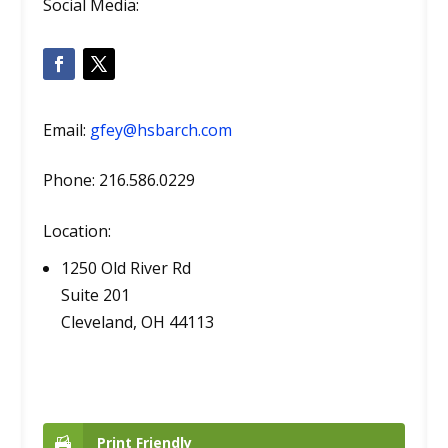
Social Media:
Email:
gfey@hsbarch.com
Phone: 216.586.0229
Location:
1250 Old River Rd
Suite 201
Cleveland, OH 44113
Print Friendly