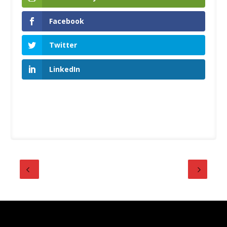
Facebook
Twitter
LinkedIn
Designed by
| Powered by
Elegant Themes