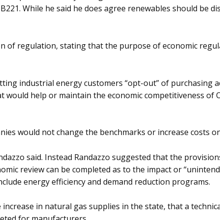
B221. While he said he does agree renewables should be dis
n of regulation, stating that the purpose of economic regula
etting industrial energy customers “opt-out” of purchasing
at would help or maintain the economic competitiveness of O
mpanies would not change the benchmarks or increase costs o
 Randazzo said. Instead Randazzo suggested that the provisi
nomic review can be completed as to the impact or “uninten
nclude energy efficiency and demand reduction programs.
 increase in natural gas supplies in the state, that a techni
geted for manufacturers.