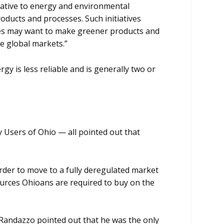
ative to energy and environmental
ducts and processes. Such initiatives
ies may want to make greener products and
e global markets.”
 is less reliable and is generally two or
y Users of Ohio — all pointed out that
order to move to a fully deregulated market
ources Ohioans are required to buy on the
. Randazzo pointed out that he was the only