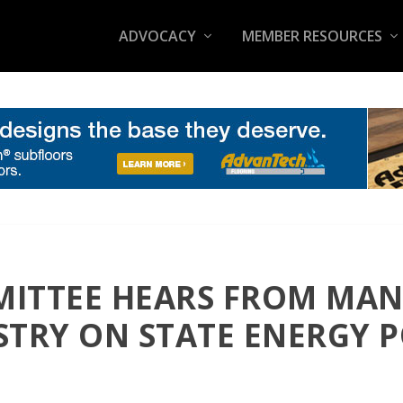
ADVOCACY
MEMBER RESOURCES
ITTEE HEARS FROM MA
STRY ON STATE ENERGY P