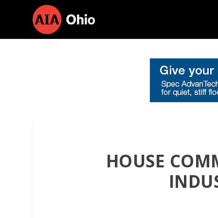
HOUSE COMM
INDU