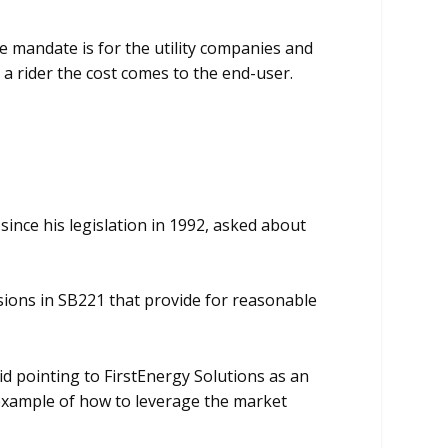
mandate is for the utility companies and
a rider the cost comes to the end-user.
ince his legislation in 1992, asked about
sions in SB221 that provide for reasonable
d pointing to FirstEnergy Solutions as an
n example of how to leverage the market