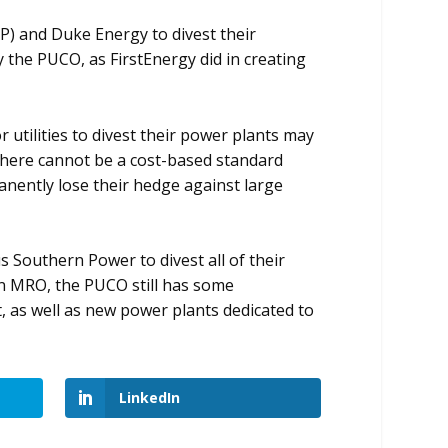
EP) and Duke Energy to divest their
y the PUCO, as FirstEnergy did in creating
 utilities to divest their power plants may
s, there cannot be a cost-based standard
anently lose their hedge against large
 Southern Power to divest all of their
 an MRO, the PUCO still has some
t, as well as new power plants dedicated to
LinkedIn