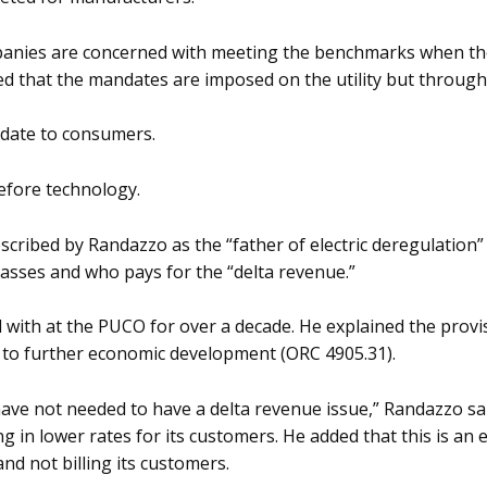
nies are concerned with meeting the benchmarks when the 
d that the mandates are imposed on the utility but through 
date to consumers.
efore technology.
ribed by Randazzo as the “father of electric deregulation” s
lasses and who pays for the “delta revenue.”
 with at the PUCO for over a decade. He explained the provi
te to further economic development (ORC 4905.31).
ve not needed to have a delta revenue issue,” Randazzo sai
ng in lower rates for its customers. He added that this is a
and not billing its customers.