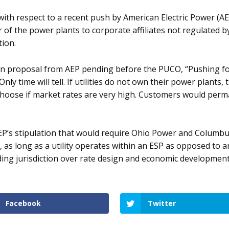
 with respect to a recent push by American Electric Power (A
r of the power plants to corporate affiliates not regulated b
tion.
plan proposal from AEP pending before the PUCO, “Pushing for
nly time will tell. If utilities do not own their power plant
choose if market rates are very high. Customers would perm
P’s stipulation that would require Ohio Power and Columbus
e, as long as a utility operates within an ESP as opposed to
luding jurisdiction over rate design and economic developmen
Facebook
Twitter