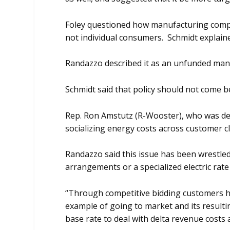
Foley questioned how manufacturing compa
not individual consumers. Schmidt explaine
Randazzo described it as an unfunded man
Schmidt said that policy should not come b
Rep. Ron Amstutz (R-Wooster), who was desc
socializing energy costs across customer c
Randazzo said this issue has been wrestled
arrangements or a specialized electric ra
“Through competitive bidding customers ha
example of going to market and its resulti
base rate to deal with delta revenue costs 