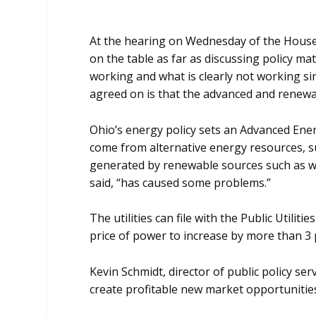
At the hearing on Wednesday of the House P
on the table as far as discussing policy 
working and what is clearly not working sin
agreed on is that the advanced and renewa
Ohio’s energy policy sets an Advanced Energy
come from alternative energy resources, suc
generated by renewable sources such as wi
said, “has caused some problems.”
The utilities can file with the Public Utili
price of power to increase by more than 3 
Kevin Schmidt, director of public policy s
create profitable new market opportunities