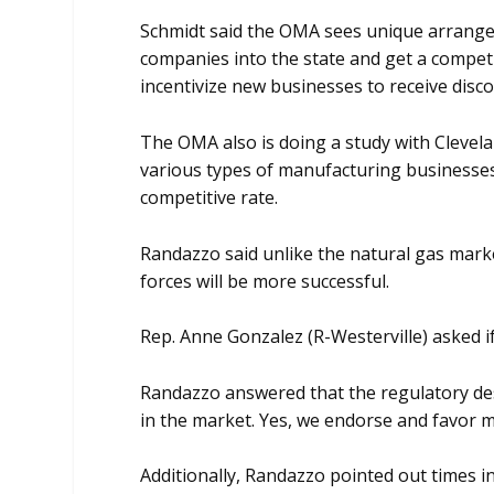
Schmidt said the OMA sees unique arrange
companies into the state and get a competi
incentivize new businesses to receive disco
The OMA also is doing a study with Clevela
various types of manufacturing businesses
competitive rate.
Randazzo said unlike the natural gas mark
forces will be more successful.
Rep. Anne Gonzalez (R-Westerville) asked if
Randazzo answered that the regulatory desi
in the market. Yes, we endorse and favor ma
Additionally, Randazzo pointed out times i