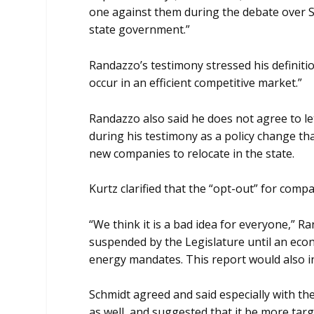
one against them during the debate over S
state government.”
Randazzo’s testimony stressed his definitio
occur in an efficient competitive market.”
Randazzo also said he does not agree to l
during his testimony as a policy change th
new companies to relocate in the state.
Kurtz clarified that the “opt-out” for co
“We think it is a bad idea for everyone,”
suspended by the Legislature until an eco
energy mandates. This report would also i
Schmidt agreed and said especially with the
as well, and suggested that it be more tar