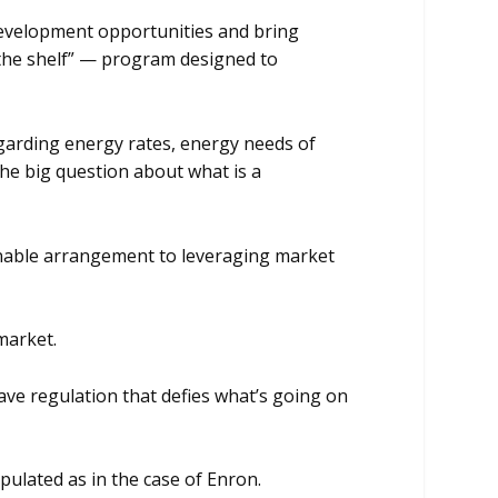
evelopment opportunities and bring
f the shelf” — program designed to
egarding energy rates, energy needs of
he big question about what is a
sonable arrangement to leveraging market
 market.
ave regulation that defies what’s going on
ulated as in the case of Enron.