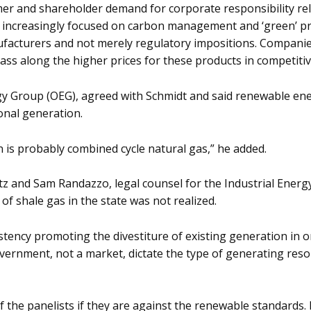
r and shareholder demand for corporate responsibility rel
e increasingly focused on carbon management and ‘green’ pro
ufacturers and not merely regulatory impositions. Compan
ass along the higher prices for these products in competitiv
 Group (OEG), agreed with Schmidt and said renewable energy
onal generation.
 is probably combined cycle natural gas,” he added.
tz and Sam Randazzo, legal counsel for the Industrial Energ
f shale gas in the state was not realized.
stency promoting the divestiture of existing generation in 
vernment, not a market, dictate the type of generating res
f the panelists if they are against the renewable standards