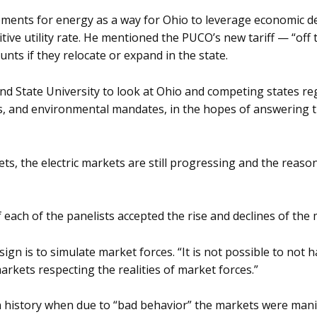
ments for energy as a way for Ohio to leverage economic d
tive utility rate. He mentioned the PUCO’s new tariff — “of
unts if they relocate or expand in the state.
nd State University to look at Ohio and competing states r
, and environmental mandates, in the hopes of answering t
ets, the electric markets are still progressing and the rea
 each of the panelists accepted the rise and declines of the
gn is to simulate market forces. “It is not possible to not h
rkets respecting the realities of market forces.”
n history when due to “bad behavior” the markets were manip