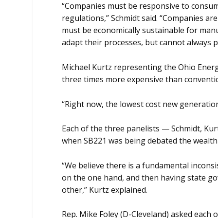
“Companies must be responsive to consume
regulations,” Schmidt said. “Companies ar
must be economically sustainable for man
adapt their processes, but cannot always p
Michael Kurtz representing the Ohio Energy
three times more expensive than conventi
“Right now, the lowest cost new generation
Each of the three panelists — Schmidt, Kur
when SB221 was being debated the wealth o
“We believe there is a fundamental inconsi
on the one hand, and then having state go
other,” Kurtz explained.
Rep. Mike Foley (D-Cleveland) asked each o