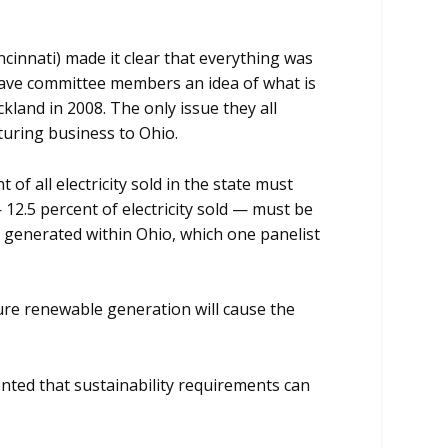
cinnati) made it clear that everything was
 gave committee members an idea of what is
kland in 2008. The only issue they all
turing business to Ohio.
of all electricity sold in the state must
 12.5 percent of electricity sold — must be
 generated within Ohio, which one panelist
ocure renewable generation will cause the
ented that sustainability requirements can