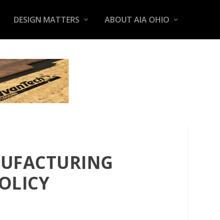
DESIGN MATTERS
ABOUT AIA OHIO
NUFACTURING
OLICY