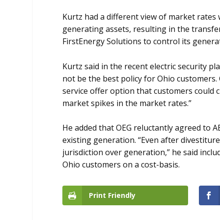
Kurtz had a different view of market rates
generating assets, resulting in the transfe
FirstEnergy Solutions to control its genera
Kurtz said in the recent electric security 
not be the best policy for Ohio customers. O
service offer option that customers could 
market spikes in the market rates.”
He added that OEG reluctantly agreed to AE
existing generation. “Even after divestitur
jurisdiction over generation,” he said inc
Ohio customers on a cost-basis.
Print Friendly