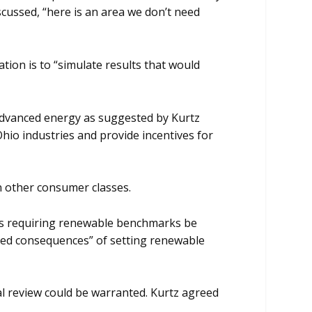
cussed, “here is an area we don’t need
tion is to “simulate results that would
 advanced energy as suggested by Kurtz
hio industries and provide incentives for
n other consumer classes.
ons requiring renewable benchmarks be
ded consequences” of setting renewable
cal review could be warranted. Kurtz agreed