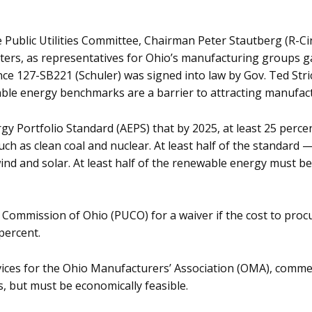
ublic Utilities Committee, Chairman Peter Stautberg (R-Cin
matters, as representatives for Ohio’s manufacturing groups
ce 127-SB221 (Schuler) was signed into law by Gov. Ted Stric
ble energy benchmarks are a barrier to attracting manufac
 Portfolio Standard (AEPS) that by 2025, at least 25 percent 
h as clean coal and nuclear. At least half of the standard —
nd and solar. At least half of the renewable energy must be
ties Commission of Ohio (PUCO) for a waiver if the cost to pr
percent.
ervices for the Ohio Manufacturers’ Association (OMA), comm
, but must be economically feasible.