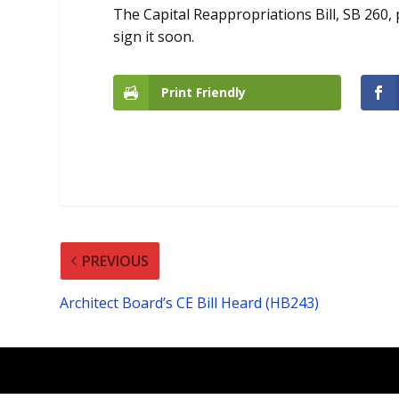
The Capital Reappropriations Bill, SB 260
sign it soon.
Print Friendly
PREVIOUS
Architect Board’s CE Bill Heard (HB243)
Designed by
| Powered by
Elegant Themes
Wor