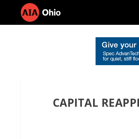
CAPITAL REAPP