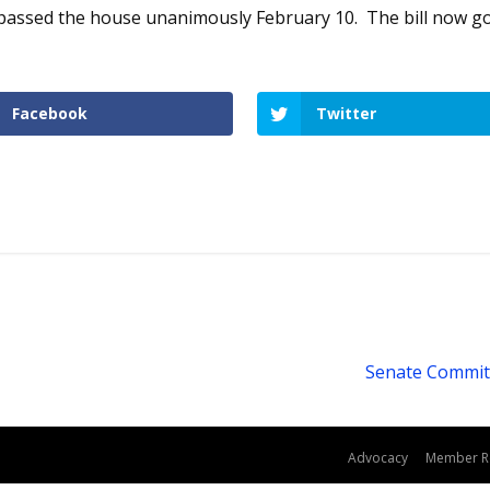
, passed the house unanimously February 10. The bill now g
Facebook
Twitter
Senate Committ
dPress
Advocacy
Member R