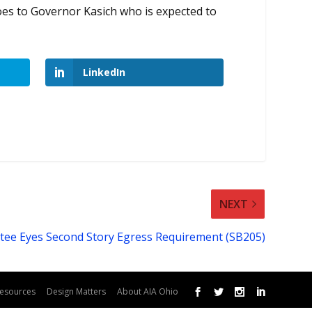
oes to Governor Kasich who is expected to
LinkedIn
NEXT
ee Eyes Second Story Egress Requirement (SB205)
esources
Design Matters
About AIA Ohio