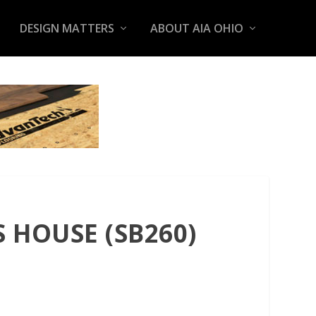
DESIGN MATTERS
ABOUT AIA OHIO
 HOUSE (SB260)