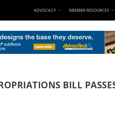
ADVOCACY
MEMBER RESOURCES
ROPRIATIONS BILL PASSES