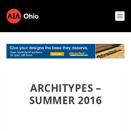
ARCHITYPES –
SUMMER 2016