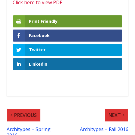
Click here to view PDF
Print Friendly
Facebook
Twitter
LinkedIn
PREVIOUS
NEXT
Architypes – Spring
Architypes – Fall 2016