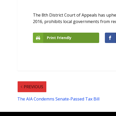
The 8th District Court of Appeals has uphel
2016, prohibits local governments from requ
Print Friendly
PREVIOUS
The AIA Condemns Senate-Passed Tax Bill