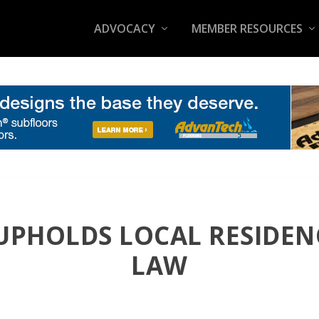
ADVOCACY
MEMBER RESOURCES
UPHOLDS LOCAL RESIDE
LAW