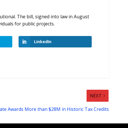
tional. The bill, signed into law in August
iduals for public projects.
LinkedIn
NEXT
ate Awards More than $28M in Historic Tax Credits