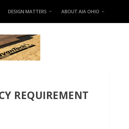
DESIGN MATTERS
ABOUT AIA OHIO
NCY REQUIREMENT