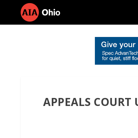
APPEALS COURT 