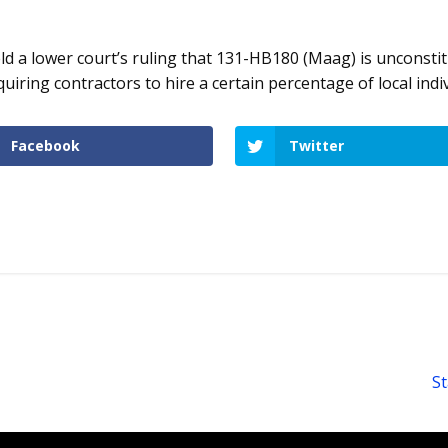
d a lower court’s ruling that 131-HB180 (Maag) is unconstitu
iring contractors to hire a certain percentage of local indiv
Facebook
Twitter
St