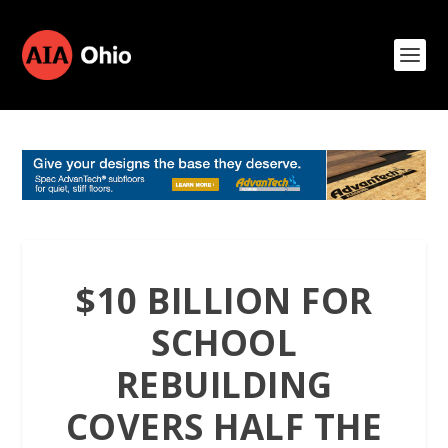
$10 BILLION FOR
SCHOOL
REBUILDING
COVERS HALF THE