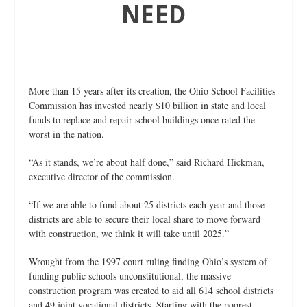
NEED
More than 15 years after its creation, the Ohio School Facilities
Commission has invested nearly $10 billion in state and local
funds to replace and repair school buildings once rated the
worst in the nation.
“As it stands, we’re about half done,” said Richard Hickman,
executive director of the commission.
“If we are able to fund about 25 districts each year and those
districts are able to secure their local share to move forward
with construction, we think it will take until 2025.”
Wrought from the 1997 court ruling finding Ohio’s system of
funding public schools unconstitutional, the massive
construction program was created to aid all 614 school districts
and 49 joint vocational districts. Starting with the poorest