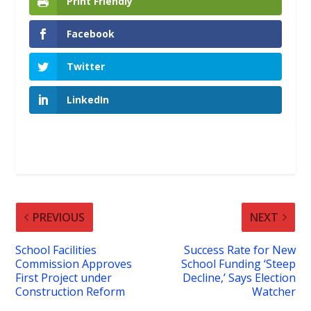
Print Friendly
Facebook
Twitter
LinkedIn
PREVIOUS
NEXT
School Facilities
Success Rate for New
Commission Approves
School Funding ‘Steep
First Project under
Decline,’ Says Election
Construction Reform
Watcher