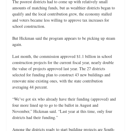
The poorest districts had to come up with relatively small
amounts of matching funds, but as wealthier districts began to
qualify and the local contribution grew, the economy stalled
and voters became less willing to approve tax increases for
school construction.
But Hickman said the program appears to be picking up steam
again.
Last month, the commission approved $1.1 billion in school
construction projects for the current fiscal year, nearly double
the value of projects approved last year. The 27 districts
selected for funding plan to construct 43 new buildings and
renovate nine existing ones, with the state contribution
averaging 44 percent.
“We’ve got six who already have their funding (approved) and
four more lined up to go to the ballot in August and
November,” Hickman said. “Last year at this time, only four
districts had their funding.”
Among the districts ready to start building projects are South-