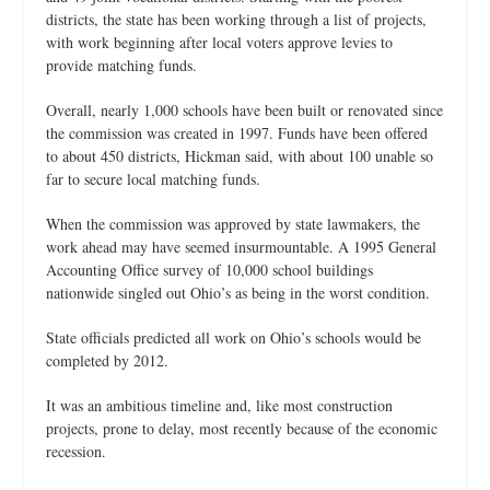
districts, the state has been working through a list of projects,
with work beginning after local voters approve levies to
provide matching funds.
Overall, nearly 1,000 schools have been built or renovated since
the commission was created in 1997. Funds have been offered
to about 450 districts, Hickman said, with about 100 unable so
far to secure local matching funds.
When the commission was approved by state lawmakers, the
work ahead may have seemed insurmountable. A 1995 General
Accounting Office survey of 10,000 school buildings
nationwide singled out Ohio’s as being in the worst condition.
State officials predicted all work on Ohio’s schools would be
completed by 2012.
It was an ambitious timeline and, like most construction
projects, prone to delay, most recently because of the economic
recession.